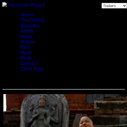
Home
The Project
Episodes
Artists
News
Trailers
Film
Music
Book
Contact
Client Area
Barta Gandharva and Anjan Babu - Temple