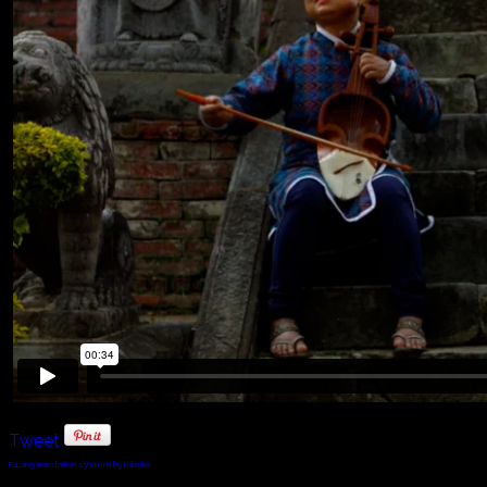
Tweet
FaLang translation system by Faboba