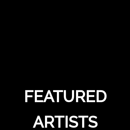
FEATURED
ARTISTS