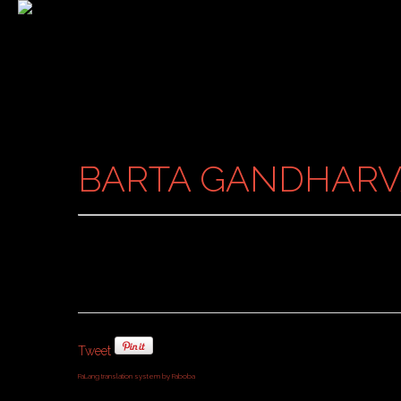
BARTA GANDHARV
Tweet
FaLang translation system by Faboba