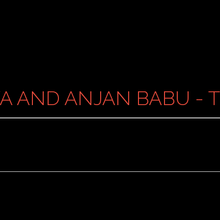
A AND ANJAN BABU - 