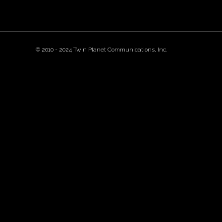
© 2010 - 2024 Twin Planet Communications, Inc.