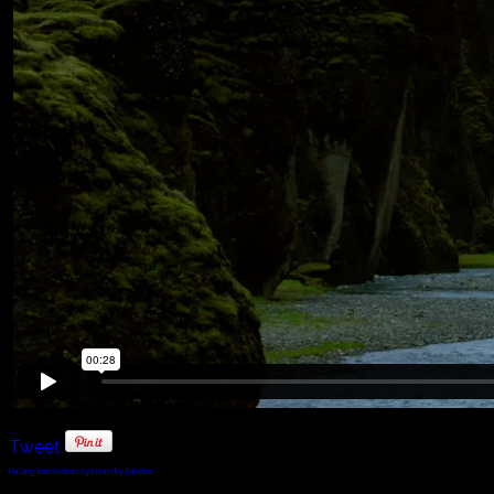
Tweet
FaLang translation system by Faboba