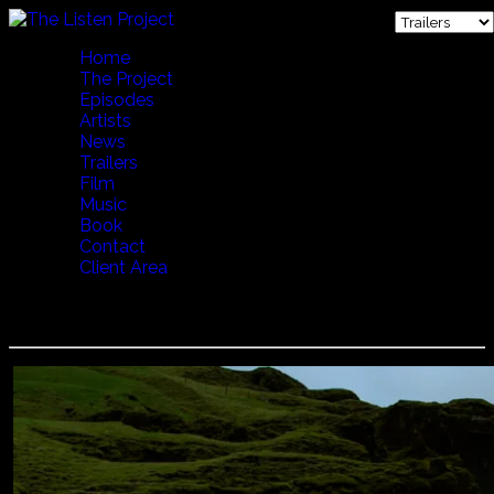
Home
The Project
Episodes
Artists
News
Trailers
Film
Music
Book
Contact
Client Area
LENA WILLEMARK - CALLING THE COWS