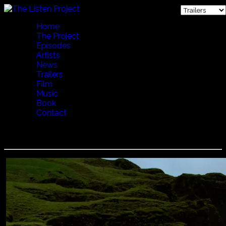
Home
The Project
Episodes
Artists
News
Trailers
Film
Music
Book
Contact
LENA WILLEMARK - CALLING THE COWS