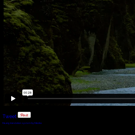
Tweet
FaLang translation system by Faboba