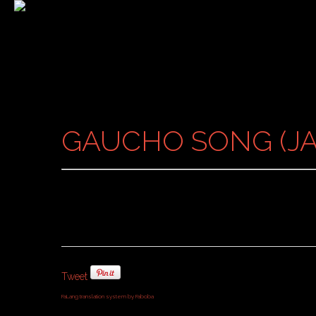
GAUCHO SONG (JA
Tweet
FaLang translation system by Faboba