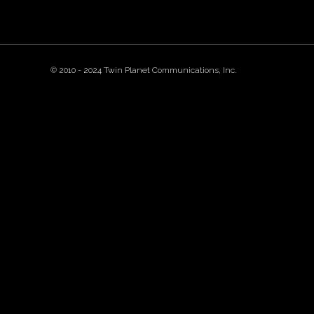
© 2010 - 2024 Twin Planet Communications, Inc.