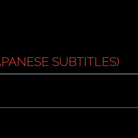
PANESE SUBTITLES)