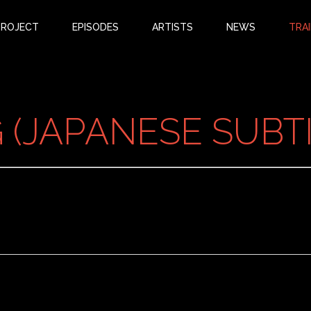
PROJECT
EPISODES
ARTISTS
NEWS
TRAI
(JAPANESE SUBTI