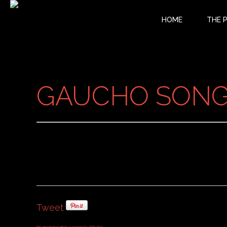
HOME
THE 
GAUCHO SONG 
Tweet
FaLang translation system by Faboba