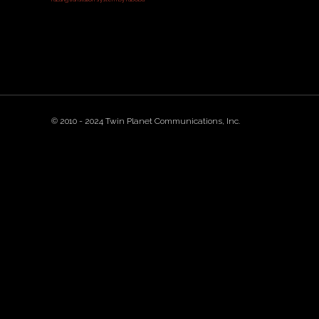
© 2010 - 2024 Twin Planet Communications, Inc.