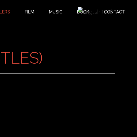
LERS
FILM
MUSIC
BOOK
CONTACT
TLES)