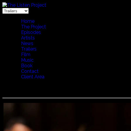
Home
The Project
Episodes
Artists
News
Trailers
Film
Music
Book
Contact
Client Area
Boban and Marko Markovic - Rehearsal