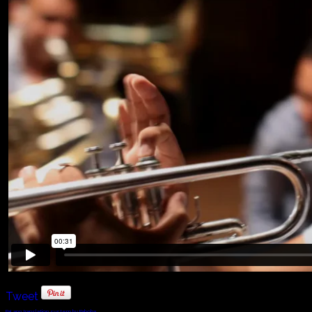
Tweet
FaLang translation system by Faboba