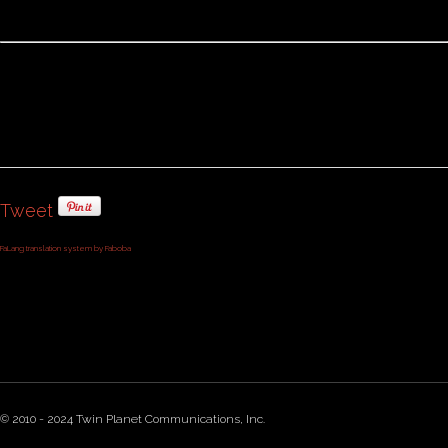
Tweet
FaLang translation system by Faboba
© 2010 - 2024 Twin Planet Communications, Inc.