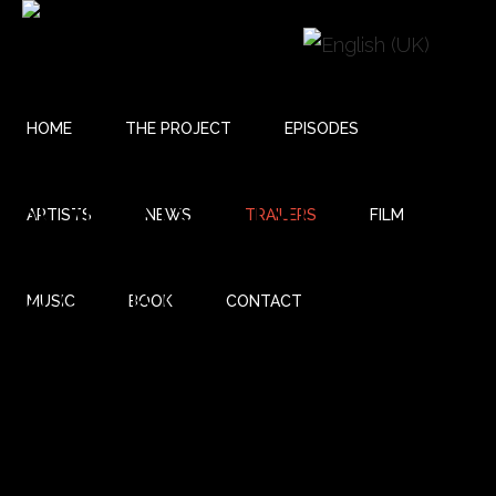
HOME
THE PROJECT
EPISODES
BOBAN AND
ARTISTS
NEWS
TRAILERS
FILM
MARKO
MUSIC
BOOK
CONTACT
MARKOVIC -
REHEARSAL