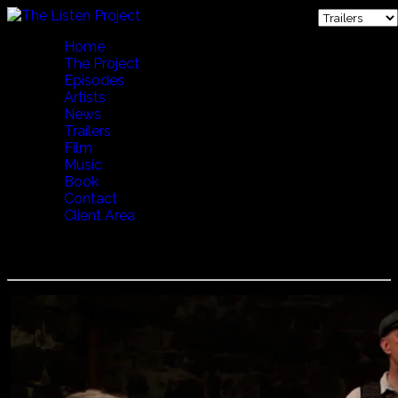
Home
The Project
Episodes
Artists
News
Trailers
Film
Music
Book
Contact
Client Area
Voces Thules - Pub