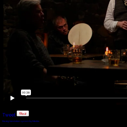
Tweet
FaLang translation system by Faboba