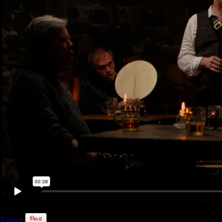
Tweet