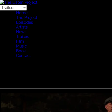
Home
The Project
Episodes
Artists
News
Trailers
Film
Music
Book
Contact
Voces Thules - Pub