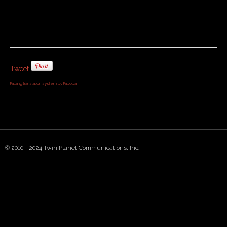
Tweet
FaLang translation system by Faboba
© 2010 - 2024 Twin Planet Communications, Inc.