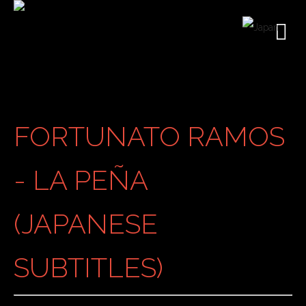
FORTUNATO RAMOS
- LA PEÑA
(JAPANESE
SUBTITLES)