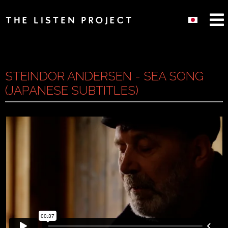
STEINDOR ANDERSEN - SEA SONG
(JAPANESE SUBTITLES)