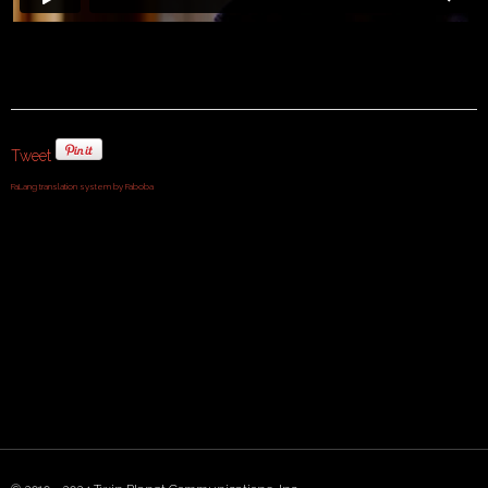
Tweet
FaLang translation system by Faboba