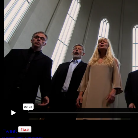
Tweet
FaLang translation system by Faboba