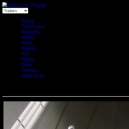
Home
The Project
Episodes
Artists
News
Trailers
Film
Music
Book
Contact
Client Area
VOCES THULES WITH LENA WILLEMARK