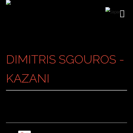
DIMITRIS SGOUROS -
KAZANI