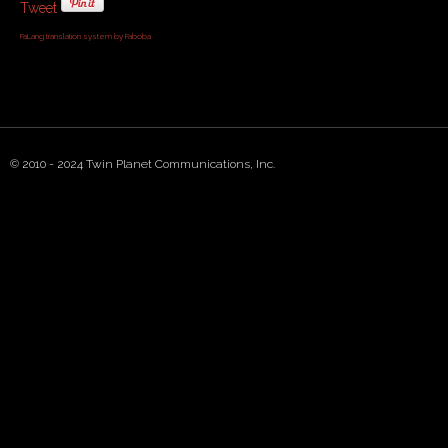
Tweet
FaLang translation system by Faboba
© 2010 - 2024 Twin Planet Communications, Inc.