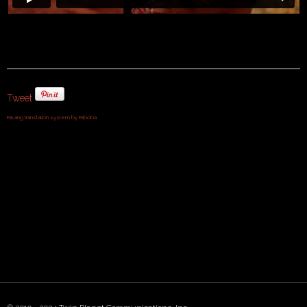
Tweet
FaLang translation system by Faboba