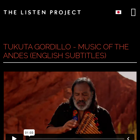
TUKUTA GORDILLO - MUSIC OF THE
ANDES (ENGLISH SUBTITLES)