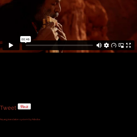
Tweet
FaLang translation system by Faboba