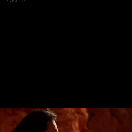
Client Area
TUKUTA GORDILLO