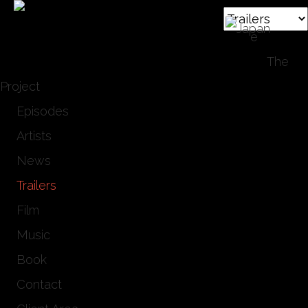
Hom
e
The
Project
Episodes
Artists
News
Trailers
Film
Music
Book
Contact