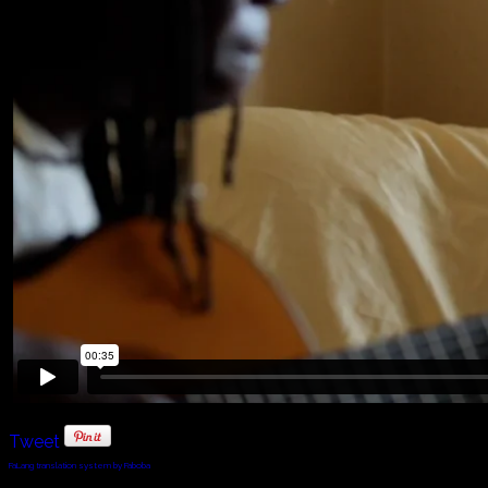
Tweet
FaLang translation system by Faboba