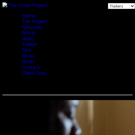
Home
The Project
Episodes
Artists
News
Trailers
Film
Music
Book
Contact
Client Area
Aurelio - Irawini