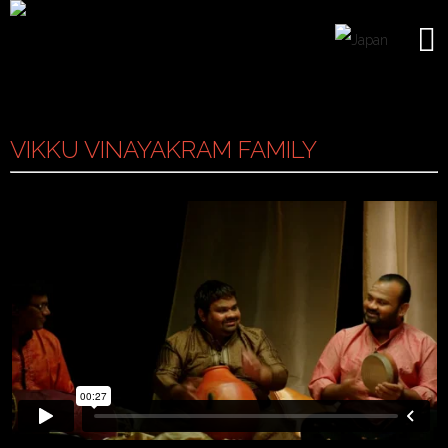
VIKKU VINAYAKRAM FAMILY