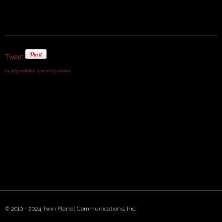
Tweet
FaLang translation system by Faboba
© 2010 - 2024 Twin Planet Communications, Inc.