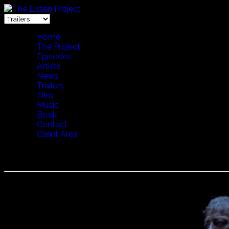
Home
The Project
Episodes
Artists
News
Trailers
Film
Music
Book
Contact
Client Area
Voces Thules - Cave