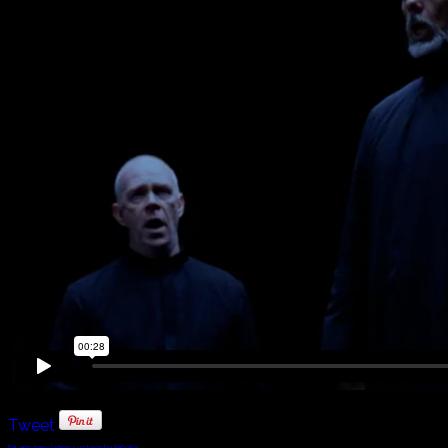
Tweet
FaLang translation system by Faboba