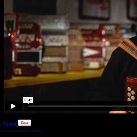
Tweet
FaLang translation system by Faboba