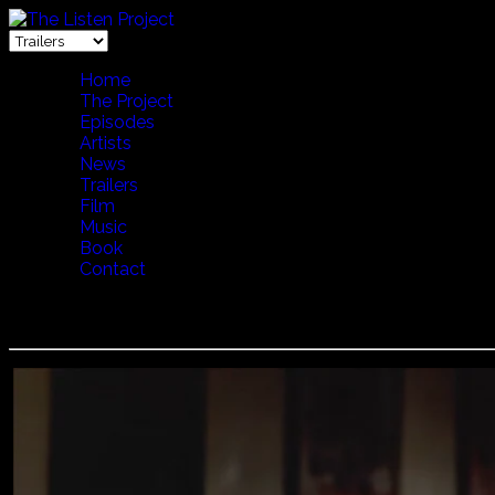
Home
The Project
Episodes
Artists
News
Trailers
Film
Music
Book
Contact
TOTORE CHESSA - ACCORDION (ENGLISH VERSION)