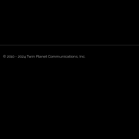
© 2010 - 2024 Twin Planet Communications, Inc.