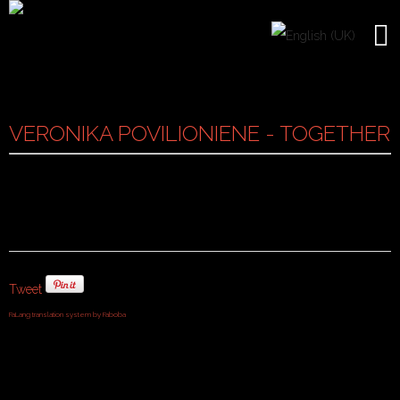
VERONIKA POVILIONIENE - TOGETHER
Tweet
FaLang translation system by Faboba