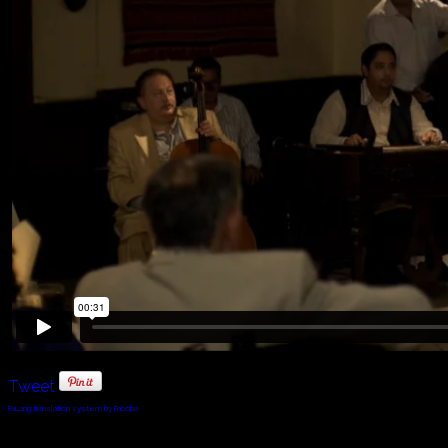
Tweet
FaLang translation system by Faboba