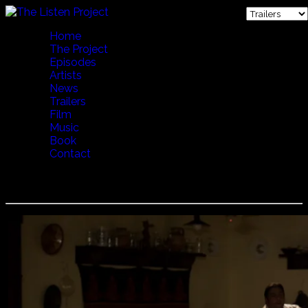
Home
The Project
Episodes
Artists
News
Trailers
Film
Music
Book
Contact
Lakatos Myklos - Family Gathering