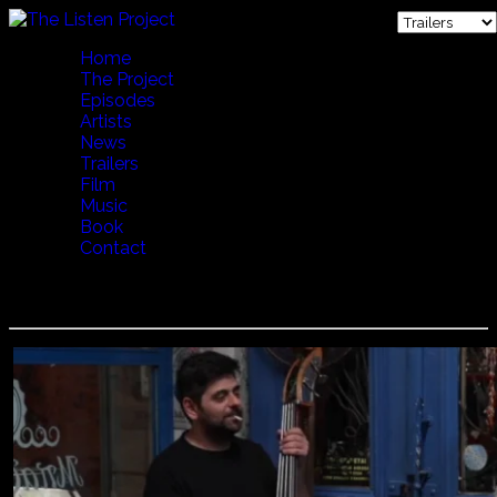
Home
The Project
Episodes
Artists
News
Trailers
Film
Music
Book
Contact
Dimitris Mystakidis - Party