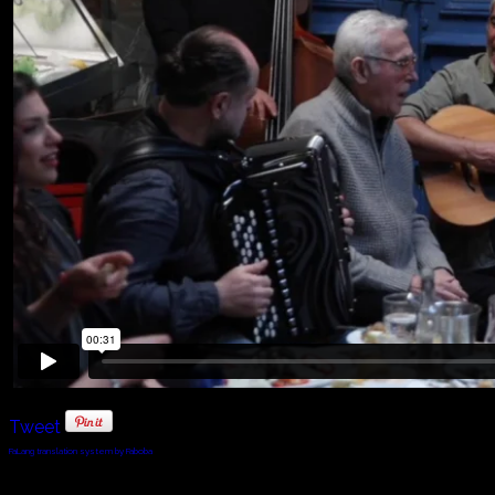
Tweet
FaLang translation system by Faboba