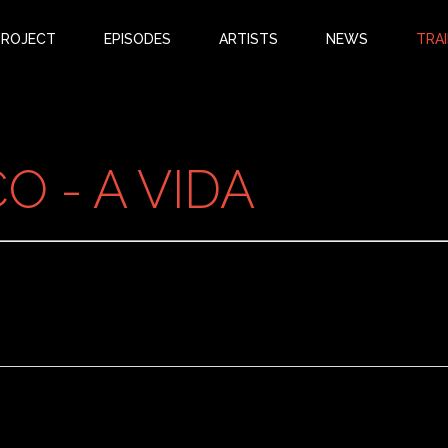
PROJECT
EPISODES
ARTISTS
NEWS
TRAI
 - A VIDA