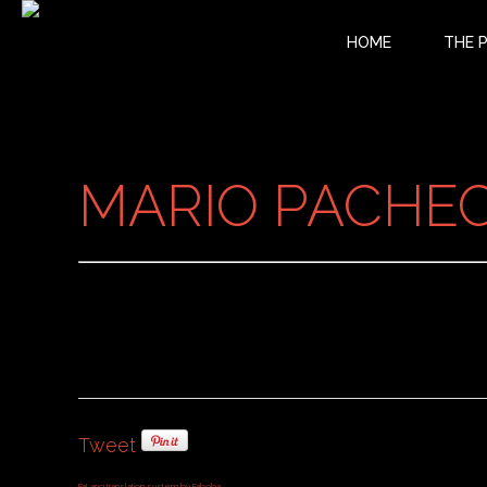
HOME
THE 
MARIO PACHECO
Tweet
FaLang translation system by Faboba