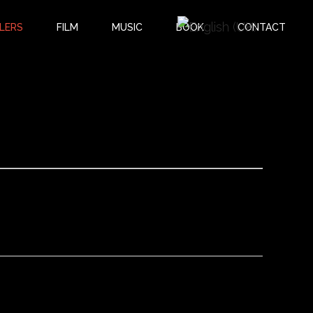
LERS
FILM
MUSIC
BOOK
CONTACT