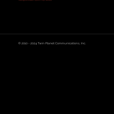
© 2010 - 2024 Twin Planet Communications, Inc.