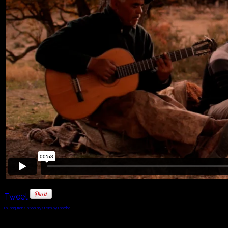
Tweet
FaLang translation system by Faboba