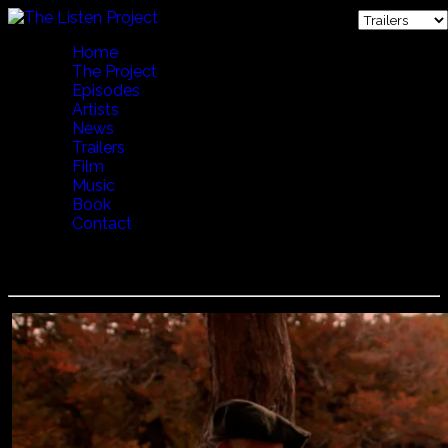
Home
The Project
Episodes
Artists
News
Trailers
Film
Music
Book
Contact
Jorge Urbina - De Los Lagos