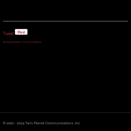
Tweet
FaLang translation system by Faboba
© 2010 - 2024 Twin Planet Communications, Inc.