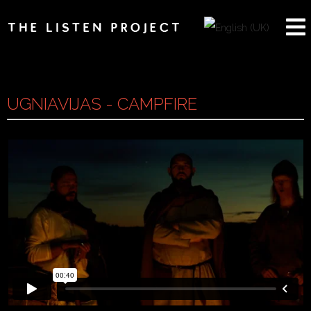
UGNIAVIJAS - CAMPFIRE