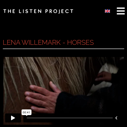
LENA WILLEMARK - HORSES