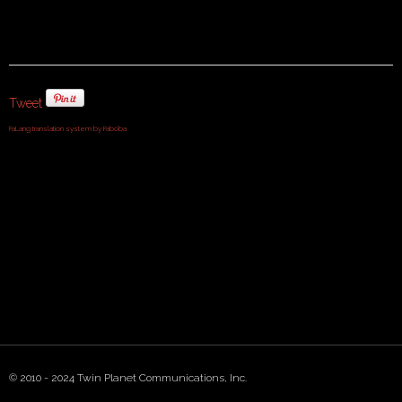
Tweet
FaLang translation system by Faboba
© 2010 - 2024 Twin Planet Communications, Inc.