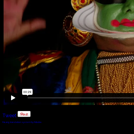
Tweet
FaLang translation system by Faboba