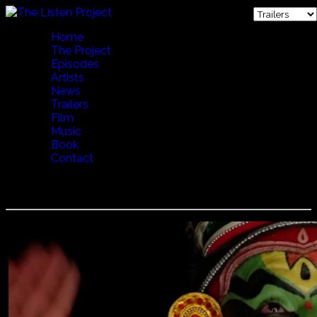
Home
The Project
Episodes
Artists
News
Trailers
Film
Music
Book
Contact
Kathakali