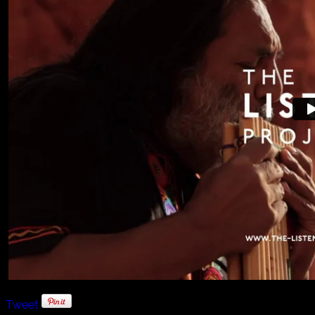
Tweet