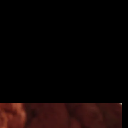
d music still remain. The Listen Project goes to the borders o
illo with his zampona, and Victoria Solis whose voice can b
ral part of the nature that surrounds.