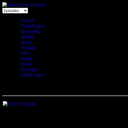
Home
The Project
Episodes
Artists
News
Trailers
Film
Music
Book
Contact
Client Area
14 ECHO