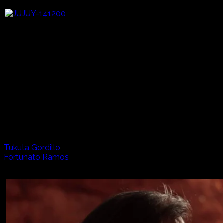
High in the Andes of South America a treasure of folklore an
Fortunato Ramos, who plays accordion and elke, Tukuta Gord
harmony here, where the human experience becomes an integ
Artists appearing in this episode:
Tukuta Gordillo
Fortunato Ramos