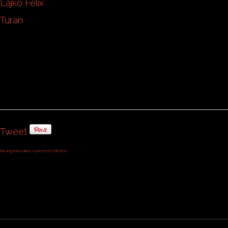
Lajko Felix
Turan
Tweet
FaLang translation system by Faboba