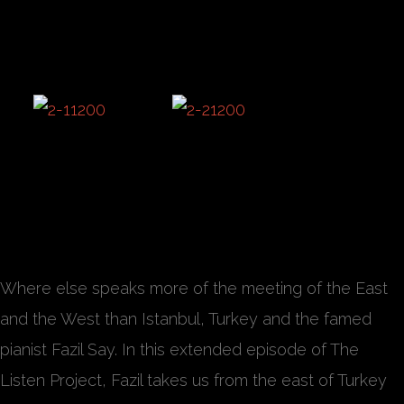
Where else speaks more of the meeting of the East
and the West than Istanbul, Turkey and the famed
pianist Fazil Say. In this extended episode of The
Listen Project, Fazil takes us from the east of Turkey