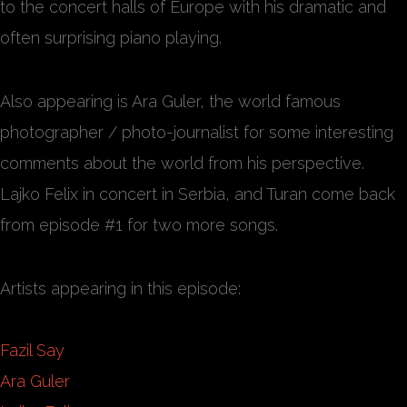
to the concert halls of Europe with his dramatic and
often surprising piano playing.
Also appearing is Ara Guler, the world famous
photographer / photo-journalist for some interesting
comments about the world from his perspective.
Lajko Felix in concert in Serbia, and Turan come back
from episode #1 for two more songs.
Artists appearing in this episode:
Fazil Say
Ara Guler