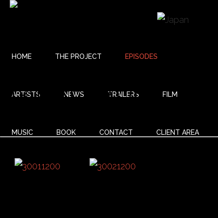
HOME
THE PROJECT
EPISODES
03 BALLADE
ARTISTS
NEWS
TRAILERS
FILM
MUSIC
BOOK
CONTACT
CLIENT AREA