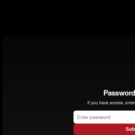
collaborated with many different musicians including the
Kronos Quartet, . Norwegian producer Erik Hillestad
explains how he by chance met them and what happened
next " -
Garry Bassin / Director