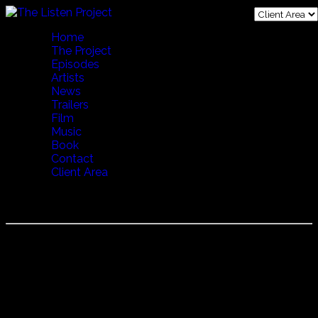
Home
The Project
Episodes
Artists
News
Trailers
Film
Music
Book
Contact
Client Area
Episode 27 Endless Journey JP
Episode 27 Endless Journey filmed in Oslo, Norway.
"Mahsa and Marjan Vahdat are incredibly talented Iranian
sisters just now becoming world famous, having