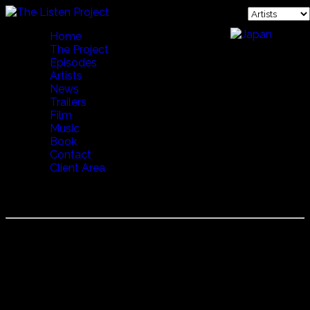
Home
The Project
Episodes
Artists
News
Trailers
Film
Music
Book
Contact
Client Area
YANNIS VARDAS (LYRAYANNIS)
Poet, Musician, Goat Herder, Yannis is known for many
things. He lives a modest life in the mountains of Crete,
but is known everywhere for his knowledge and
perception of the Cretian culture. He was also instrumental
in the French translation of the famous Cretan 17th
century romance composed by Vikentios Kornaros