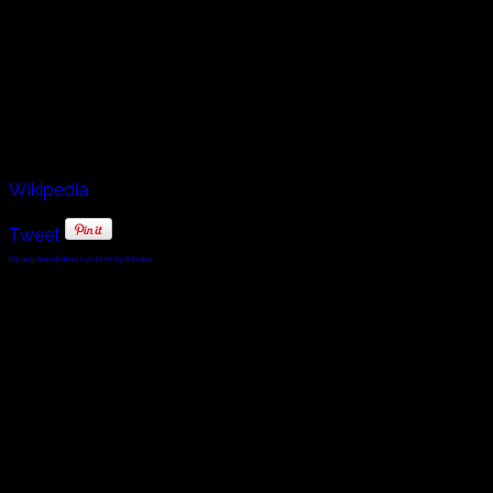
Continental epic poems. Óláfs ríma Haraldssonar,
preserved in Flateyjarbók, is the ríma attested in the oldest
manuscript and is sometimes considered the oldest ríma;
the earliest large collection of rímur is in Kollsbók, dated
by Ólafur Halldórsson to 1480–90. Steindor also works as
a fisherman, captaining his ship the Iðunn.
Wikipedia
Tweet
FaLang translation system by Faboba
© 2010 - 2024 Twin Planet Communications, Inc.