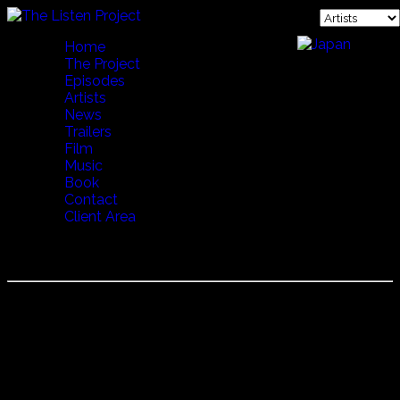
Home
The Project
Episodes
Artists
News
Trailers
Film
Music
Book
Contact
Client Area
STEINDOR ANDERSEN
Steindor Andersen is an Icelandic musician and is famous
for his Rímur chanting. In Icelandic literature, a ríma
(literally "a rhyme", pl. rímur) is an epic poem written in any
of the so-called rímnahættir ("rímur meters". )The earliest
rímur date from the fourteenth century, evolving from
eddaic poetry and skaldic poetry with influences from