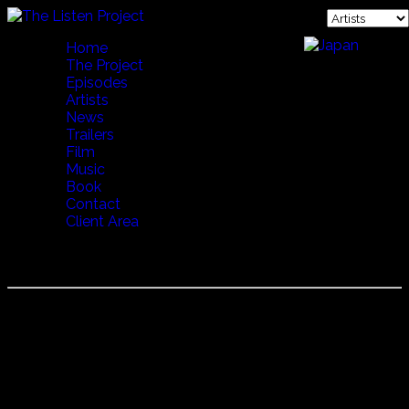
Home
The Project
Episodes
Artists
News
Trailers
Film
Music
Book
Contact
Client Area
SEBESTYEN MARTA
She has sung regularly and recorded with the Hungarian
folk group Muzsikás. She is known for adaptations of
Somogy and Erdély folk songs, some of which appear in
Deep Forest's Boheme album, which received the
Grammy Award for Best World Music Album in 1996. She
has also adapted Hindi, Yiddish, Serbian, Bulgarian, Slovak