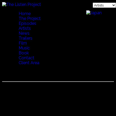
Home
The Project
Episodes
Artists
News
Trailers
Film
Music
Book
Contact
Client Area
JOSE MANUEL NETO
José Manuel Neto
Since around the age of 15 José has been considered one
of the masters of the Portuguese guitar.
He has played with the greatest of the Fado artists, Carlos
do Carma, Cristina Branco, Mariza, Carminho and Camané