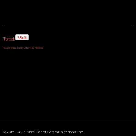
Tweet
FaLang translation system by Faboba
© 2010 - 2024 Twin Planet Communications, Inc.