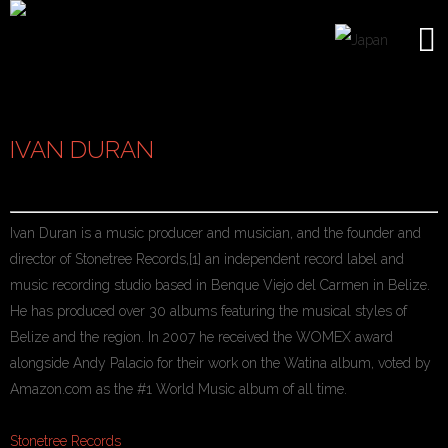
IVAN DURAN
Ivan Duran is a music producer and musician, and the founder and
director of Stonetree Records,[1] an independent record label and
music recording studio based in Benque Viejo del Carmen in Belize.
He has produced over 30 albums featuring the musical styles of
Belize and the region. In 2007 he received the WOMEX award
alongside Andy Palacio for their work on the Watina album, voted by
Amazon.com as the #1 World Music album of all time.
Stonetree Records