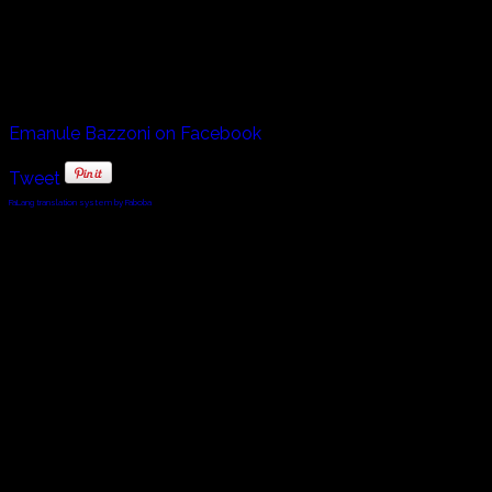
Emanuele Bazzoni was born in 1982, and debuted in 1993. He i
Tino Bazzoni, born in 1960 also followed in the footsteps of
Emanule Bazzoni on Facebook
Tweet
FaLang translation system by Faboba
© 2010 - 2024 Twin Planet Communications, Inc.