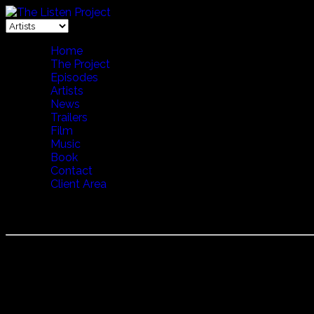
Home
The Project
Episodes
Artists
News
Trailers
Film
Music
Book
Contact
Client Area
CANTU A CHITERRA
Cantu a Chiterra
The tradition of Canto a Chiterra is kind of like a rap battl
performance all the more exciting.