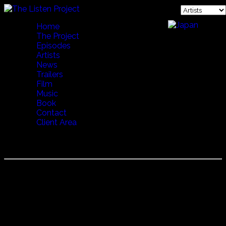
Home
The Project
Episodes
Artists
News
Trailers
Film
Music
Book
Contact
Client Area
BALLET SALTA
Started in 1970 Ballet Salta was formed by two famous
dancers (Hugo Jimenez and Marina Tondini) to preserve
the songs and dances of northern Argentina. Whether it be
Boledores, Zamba, Chacareras, Cuecas or the Malambo,
Ballet Salta can do it all.