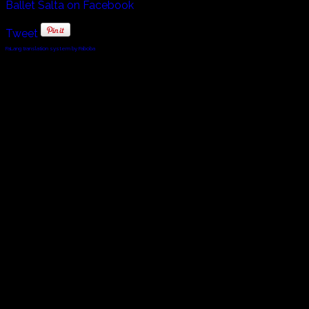
Ballet Salta on Facebook
Tweet
FaLang translation system by Faboba
© 2010 - 2024 Twin Planet Communications, Inc.