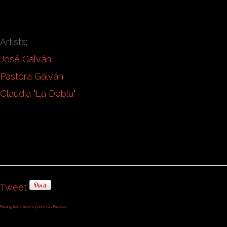
Artists:
José Galván
Pastora Galván
Claudia "La Debla"
Tweet
FaLang translation system by Faboba