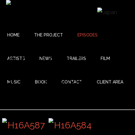
HOME
THE PROJECT
EPISODES
25 REUNIÓN
ARTISTS
NEWS
TRAILERS
FILM
NOCTURNA
MUSIC
BOOK
CONTACT
CLIENT AREA