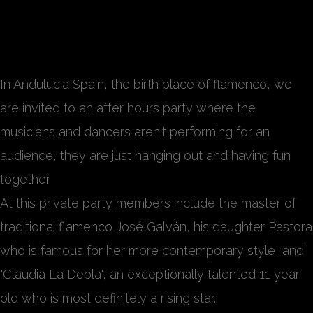
Reunión Nocturna
In Andulucia Spain, the birth place of flamenco, we
are invited to an after hours party where the
musicians and dancers aren't performing for an
audience, they are just hanging out and having fun
together.
At this private party members include the master of
traditional flamenco José Galván, his daughter Pastora
who is famous for her more contemporary style, and
"Claudia La Debla", an exceptionally talented 11 year
old who is most definitely a rising star.